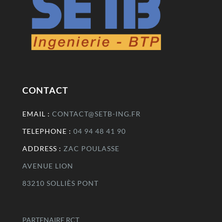
CONTACT
EMAIL :
CONTACT@SETB-ING.FR
TELEPHONE :
04 94 48 41 90
ADDRESS :
ZAC POULASSE
AVENUE LION
83210 SOLLIÈS PONT
PARTENAIRE RCT