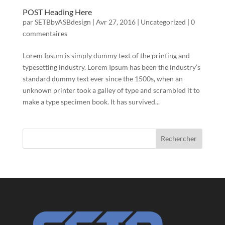
POST Heading Here
par
SETBbyASBdesign
|
Avr 27, 2016
|
Uncategorized
|
0
commentaires
Lorem Ipsum is simply dummy text of the printing and
typesetting industry. Lorem Ipsum has been the industry’s
standard dummy text ever since the 1500s, when an
unknown printer took a galley of type and scrambled it to
make a type specimen book. It has survived...