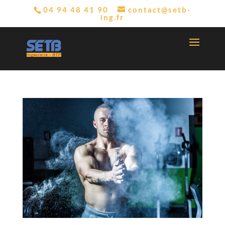
04 94 48 41 90
contact@setb-
ing.fr