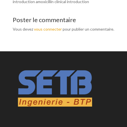
introduction amoxicillin clinical introduction
Poster le commentaire
Vous devez
vous connecter
pour publier un commentaire.