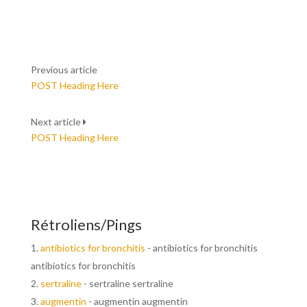
Previous article
POST Heading Here
Next article
POST Heading Here
Rétroliens/Pings
antibiotics for bronchitis
- antibiotics for bronchitis
antibiotics for bronchitis
sertraline
- sertraline sertraline
augmentin
- augmentin augmentin