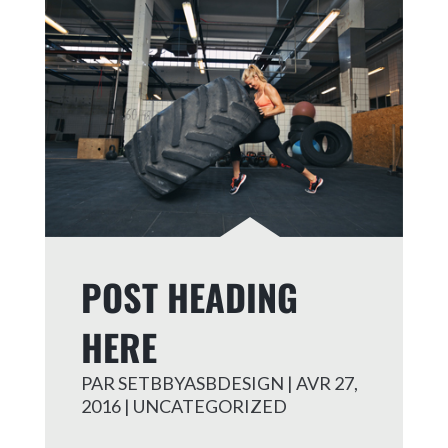
POST HEADING
HERE
PAR
SETBBYASBDESIGN
|
AVR 27,
2016
|
UNCATEGORIZED