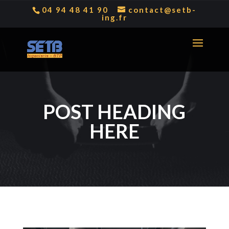
04 94 48 41 90
contact@setb-
ing.fr
POST HEADING
HERE