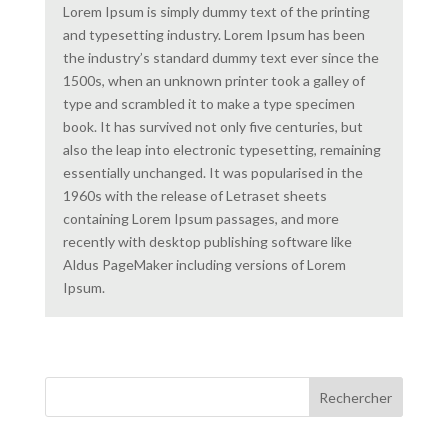
Lorem Ipsum is simply dummy text of the printing
and typesetting industry. Lorem Ipsum has been
the industry’s standard dummy text ever since the
1500s, when an unknown printer took a galley of
type and scrambled it to make a type specimen
book. It has survived not only five centuries, but
also the leap into electronic typesetting, remaining
essentially unchanged. It was popularised in the
1960s with the release of Letraset sheets
containing Lorem Ipsum passages, and more
recently with desktop publishing software like
Aldus PageMaker including versions of Lorem
Ipsum.