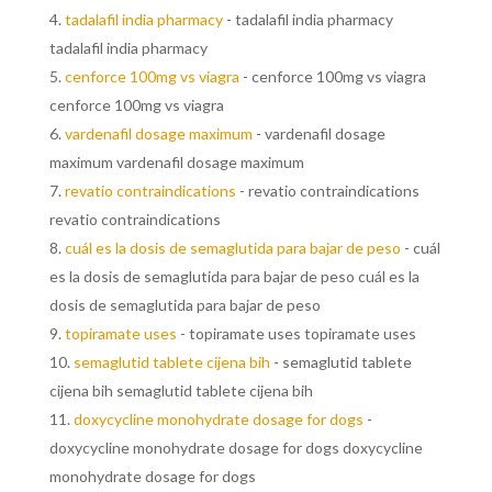
tadalafil india pharmacy
- tadalafil india pharmacy
tadalafil india pharmacy
cenforce 100mg vs viagra
- cenforce 100mg vs viagra
cenforce 100mg vs viagra
vardenafil dosage maximum
- vardenafil dosage
maximum vardenafil dosage maximum
revatio contraindications
- revatio contraindications
revatio contraindications
cuál es la dosis de semaglutida para bajar de peso
- cuál
es la dosis de semaglutida para bajar de peso cuál es la
dosis de semaglutida para bajar de peso
topiramate uses
- topiramate uses topiramate uses
semaglutid tablete cijena bih
- semaglutid tablete
cijena bih semaglutid tablete cijena bih
doxycycline monohydrate dosage for dogs
-
doxycycline monohydrate dosage for dogs doxycycline
monohydrate dosage for dogs