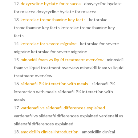
doxycycline hyclate for rosacea
- doxycycline hyclate
for rosacea doxycycline hyclate for rosacea
ketorolac tromethamine key facts
- ketorolac
tromethamine key facts ketorolac tromethamine key
facts
ketorolac for severe migraine
- ketorolac for severe
migraine ketorolac for severe migraine
minoxidil foam vs liquid treatment overview
- minoxidil
foam vs liquid treatment overview minoxidil foam vs liquid
treatment overview
sildenafil PK interaction with meals
- sildenafil PK
interaction with meals sildenafil PK interaction with
meals
vardenafil vs sildenafil differences explained
-
vardenafil vs sildenafil differences explained vardenafil vs
sildenafil differences explained
amoxicillin clinical introduction
- amoxicillin clinical