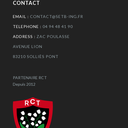
CONTACT
EMAIL :
CONTACT@SETB-ING.FR
TELEPHONE :
04 94 48 41 90
ADDRESS :
ZAC POULASSE
AVENUE LION
83210 SOLLIÈS PONT
PARTENAIRE RCT
Depuis 2012